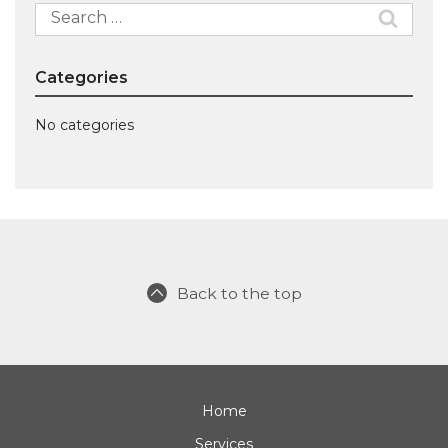
Search
for:
Categories
No categories
Back to the top
Home
Services