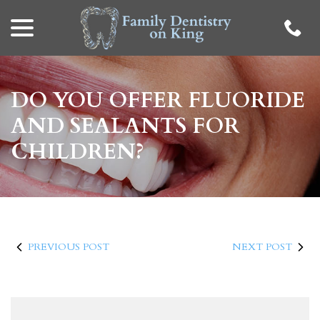
menu
Skip
to
Content
DO YOU OFFER FLUORIDE
AND SEALANTS FOR
CHILDREN?
PREVIOUS POST
NEXT POST