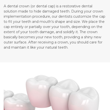
A dental crown (or dental cap) is a restorative dental
solution made to hide damaged teeth. During your crown
implementation procedure, our dentists customize the cap
to fit your teeth and mouth’s shape and size. We place the
cap entirely or partially over your tooth, depending on the
extent of your tooth damage, and solidify it. The crown
basically becomes your new tooth, providing a shiny new
outer surface. After receiving a crown, you should care for
and maintain it like your natural teeth.