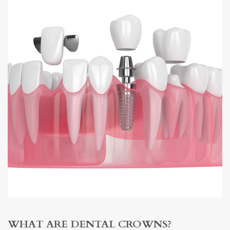
WHAT ARE DENTAL CROWNS?