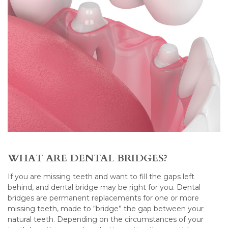
WHAT ARE DENTAL BRIDGES?
If you are missing teeth and want to fill the gaps left
behind, and dental bridge may be right for you. Dental
bridges are permanent replacements for one or more
missing teeth, made to “bridge” the gap between your
natural teeth. Depending on the circumstances of your