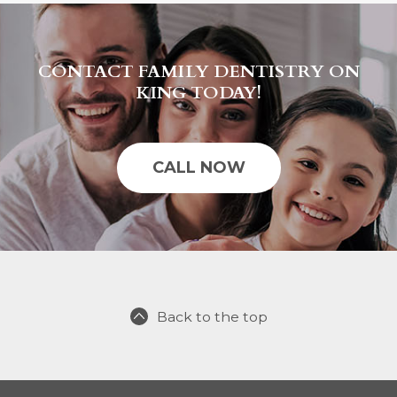
CONTACT FAMILY DENTISTRY ON
KING TODAY!
CALL NOW
Back to the top