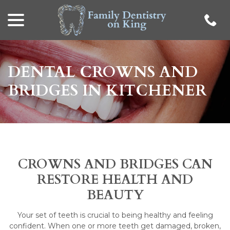
menu
Skip
to
Content
DENTAL CROWNS AND
BRIDGES IN KITCHENER
CROWNS AND BRIDGES CAN
RESTORE HEALTH AND
BEAUTY
Your set of teeth is crucial to being healthy and feeling
confident. When one or more teeth get damaged, broken,