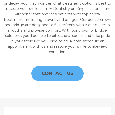
or decay, you may wonder what treatment option is best to
restore your smile. Family Dentistry on King is a dentist in
Kitchener that provides patients with top dental
treatments, including crowns and bridges. Our dental crown
and bridge are designed to fit perfectly within our patients’
mouths and provide comfort. With our crown or bridge
solutions, you’ll be able to bite, chew, speak, and take pride
in your smile like you used to do. Please schedule an
appointment with us and restore your smile to like-new
condition.
CONTACT US