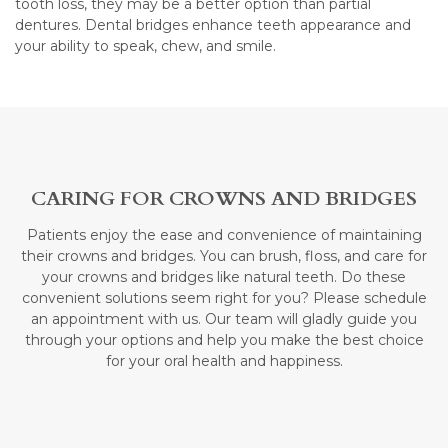
tooth loss, they may be a better option than partial
dentures. Dental bridges enhance teeth appearance and
your ability to speak, chew, and smile.
CARING FOR CROWNS AND BRIDGES
Patients enjoy the ease and convenience of maintaining
their crowns and bridges. You can brush, floss, and care for
your crowns and bridges like natural teeth. Do these
convenient solutions seem right for you? Please schedule
an appointment with us. Our team will gladly guide you
through your options and help you make the best choice
for your oral health and happiness.