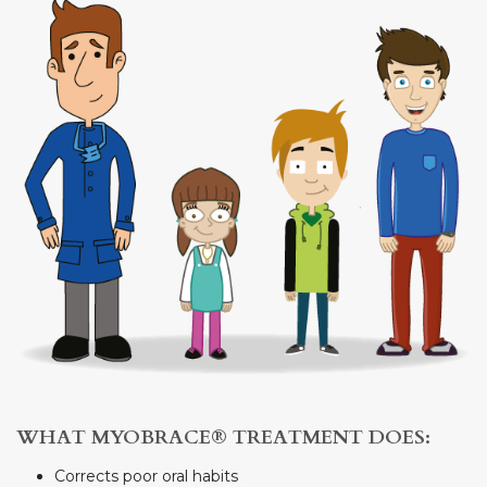
WHAT MYOBRACE® TREATMENT DOES:
Corrects poor oral habits