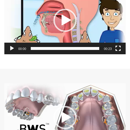
00:00
00:23
Video
Player