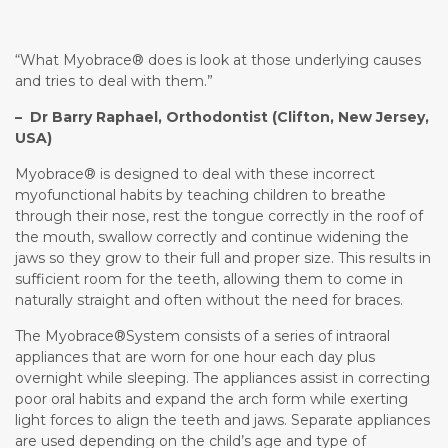
“What Myobrace® does is look at those underlying causes
and tries to deal with them.”
– Dr Barry Raphael, Orthodontist (Clifton, New Jersey,
USA)
Myobrace® is designed to deal with these incorrect
myofunctional habits by teaching children to breathe
through their nose, rest the tongue correctly in the roof of
the mouth, swallow correctly and continue widening the
jaws so they grow to their full and proper size. This results in
sufficient room for the teeth, allowing them to come in
naturally straight and often without the need for braces.
The Myobrace®System consists of a series of intraoral
appliances that are worn for one hour each day plus
overnight while sleeping. The appliances assist in correcting
poor oral habits and expand the arch form while exerting
light forces to align the teeth and jaws. Separate appliances
are used depending on the child’s age and type of