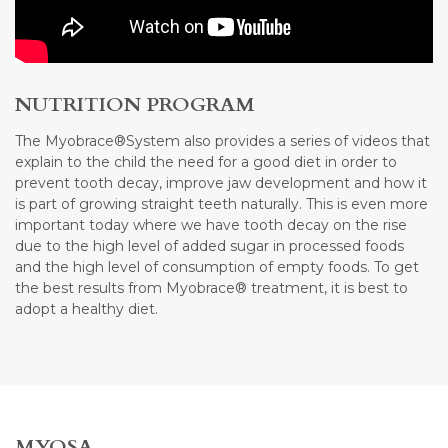
NUTRITION PROGRAM
The Myobrace®System also provides a series of videos that
explain to the child the need for a good diet in order to
prevent tooth decay, improve jaw development and how it
is part of growing straight teeth naturally. This is even more
important today where we have tooth decay on the rise
due to the high level of added sugar in processed foods
and the high level of consumption of empty foods. To get
the best results from Myobrace® treatment, it is best to
adopt a healthy diet.
MYOSA