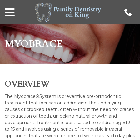
menu
Skip
to
Content
MYOBRACE
OVERVIEW
The Myobrace®System is preventive pre-orthodontic
treatment that focuses on addressing the underlying
causes of crooked teeth, often without the need for braces
or extraction of teeth, unlocking natural growth and
development. Treatment is best suited to children aged 3
to 15 and involves using a series of removable intraoral
appliances that are worn for one to two hours each day plus