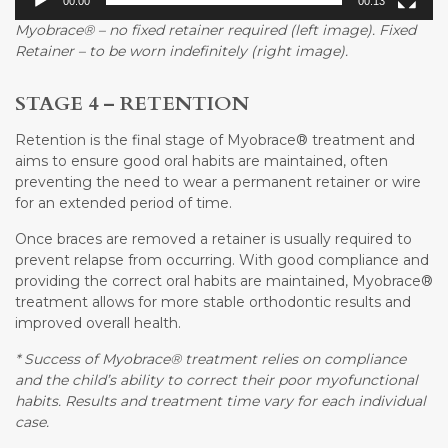
00:00
00:13
Myobrace® – no fixed retainer required (left image). Fixed
Retainer – to be worn indefinitely (right image).
STAGE 4 – RETENTION
Retention is the final stage of Myobrace® treatment and
aims to ensure good oral habits are maintained, often
preventing the need to wear a permanent retainer or wire
for an extended period of time.
Once braces are removed a retainer is usually required to
prevent relapse from occurring. With good compliance and
providing the correct oral habits are maintained, Myobrace®
treatment allows for more stable orthodontic results and
improved overall health.
* Success of Myobrace® treatment relies on compliance
and the child’s ability to correct their poor myofunctional
habits. Results and treatment time vary for each individual
case.