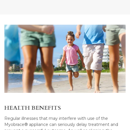
HEALTH BENEFITS
Regular illnesses that may interfere with use of the
Myobrace® appliance can seriously delay treatment and