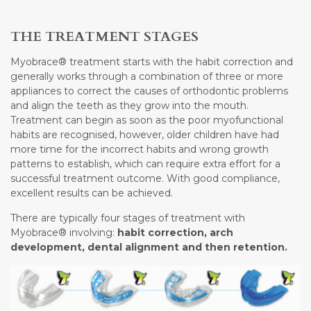
THE TREATMENT STAGES
Myobrace® treatment starts with the habit correction and
generally works through a combination of three or more
appliances to correct the causes of orthodontic problems
and align the teeth as they grow into the mouth.
Treatment can begin as soon as the poor myofunctional
habits are recognised, however, older children have had
more time for the incorrect habits and wrong growth
patterns to establish, which can require extra effort for a
successful treatment outcome. With good compliance,
excellent results can be achieved.
There are typically four stages of treatment with
Myobrace® involving:
habit correction, arch
development, dental alignment and then retention.