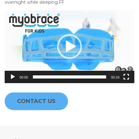
overnight while sleeping.FF
Video
Player
00:00
00:16
CONTACT US