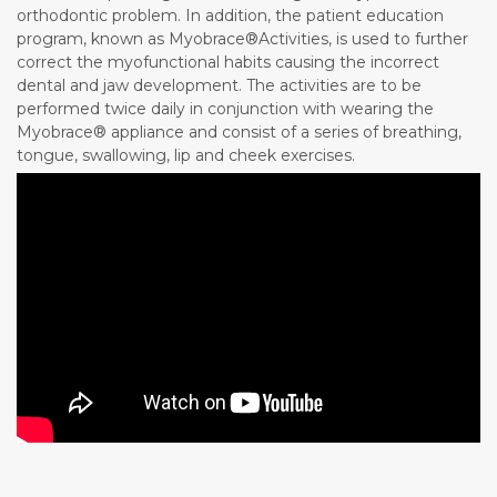
orthodontic problem. In addition, the patient education
program, known as Myobrace®Activities, is used to further
correct the myofunctional habits causing the incorrect
dental and jaw development. The activities are to be
performed twice daily in conjunction with wearing the
Myobrace® appliance and consist of a series of breathing,
tongue, swallowing, lip and cheek exercises.