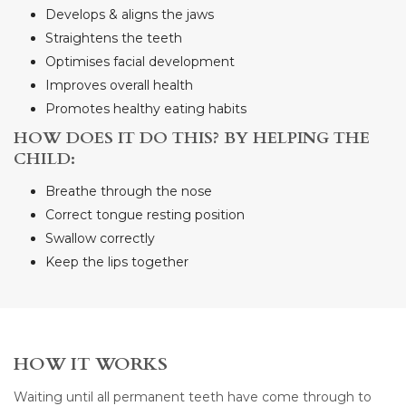
Develops & aligns the jaws
Straightens the teeth
Optimises facial development
Improves overall health
Promotes healthy eating habits
HOW DOES IT DO THIS? BY HELPING THE
CHILD:
Breathe through the nose
Correct tongue resting position
Swallow correctly
Keep the lips together
HOW IT WORKS
Waiting until all permanent teeth have come through to