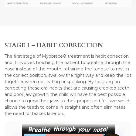
STAGE 1 – HABIT CORRECTION
The first stage of Myobrace® treatment is habit correction
and it involves teaching the patient to breathe through the
nose instead of the mouth, retraining the tongue to rest in
the correct position, swallow the right way and keep the lips
together when not eating or speaking. By focusing on
correcting these oral habits that are causing crooked teeth
and poor jaw growth, the child will have the best possible
chance to grow their jaws to their proper and full size which
allows the teeth to come in straight and often eliminates
the need for braces later on.
Video
Player