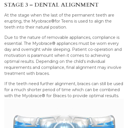
STAGE 3 – DENTAL ALIGNMENT
At the stage when the last of the permanent teeth are
erupting, the Myobrace®for Teens is used to align the
teeth into their natural position.
Due to the nature of removable appliances, compliance is
essential. The Myobrace® appliances must be worn every
day and overnight while sleeping. Patient co-operation and
motivation is paramount when it comes to achieving
optimal results. Depending on the child’s individual
requirements and compliance, final alignment may involve
treatment with braces.
If the teeth need further alignment, braces can still be used
for a much shorter period of time which can be combined
with the Myobrace® for Braces to provide optimal results.
Video
Player