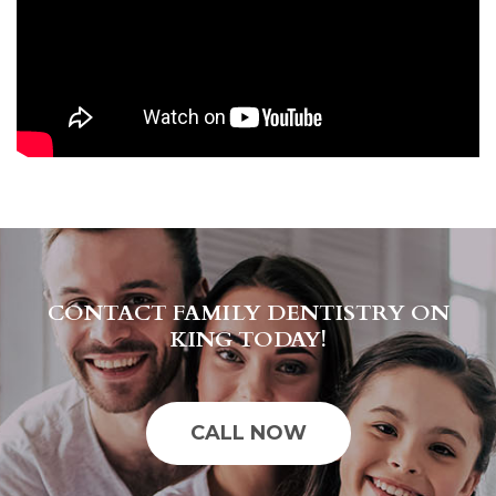
CONTACT FAMILY DENTISTRY ON
KING TODAY!
CALL NOW