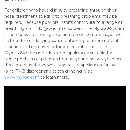
For children who have difficulty breathing through their
nose, treatment specific to breathing problems may be
required. Because poor oral habits contribute to a range of
breathing and TMJ (jaw joint) disorders, The Myosa®System
is able to evaluate, diagnose and relieve symptoms, as well
as treat the underlying causes, allowing for more natural
function and improved orthodontic outcomes. The
Myosa®System includes sleep appliances suitable for a
wide spectrum of patients from as young as two-years-old
through to adults, as well as specialty appliances for jaw
joint (TMJ) disorder and teeth grinding. Visit
www.myosa.com
to learn more.