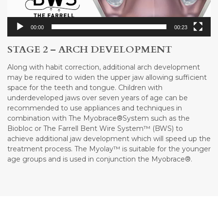
00:00
00:23
STAGE 2 – ARCH DEVELOPMENT
Along with habit correction, additional arch development
may be required to widen the upper jaw allowing sufficient
space for the teeth and tongue. Children with
underdeveloped jaws over seven years of age can be
recommended to use appliances and techniques in
combination with The Myobrace®System such as the
Biobloc or The Farrell Bent Wire System™ (BWS) to
achieve additional jaw development which will speed up the
treatment process. The Myolay™ is suitable for the younger
age groups and is used in conjunction the Myobrace®.