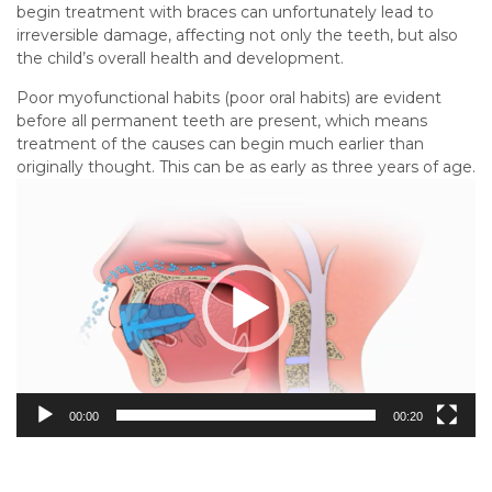
begin treatment with braces can unfortunately lead to
irreversible damage, affecting not only the teeth, but also
the child’s overall health and development.
Poor myofunctional habits (poor oral habits) are evident
before all permanent teeth are present, which means
treatment of the causes can begin much earlier than
originally thought. This can be as early as three years of age.
Video
Player
00:00
00:20