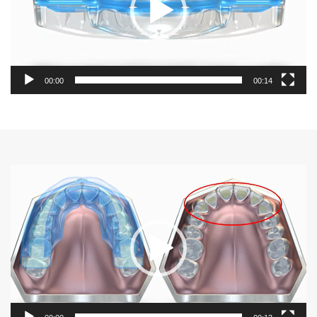
00:00
00:14
Video
Player