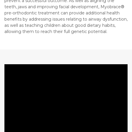
prevent a successful outcome. As well as aligning the
teeth, jaws and improving facial development, Myobrace®
pre-orthodontic treatment can provide additional health
benefits by addressing issues relating to airway dysfunction,
as well as teaching children about good dietary habits,
allowing them to reach their full genetic potential.