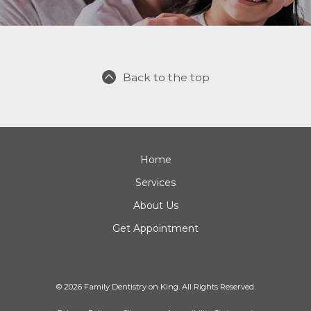
Back to the top
Home
Services
About Us
Get Appointment
© 2026 Family Dentistry on King. All Rights Reserved.